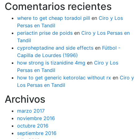
Comentarios recientes
where to get cheap toradol pill
en
Ciro y Los
Persas en Tandil
periactin prise de poids
en
Ciro y Los Persas en
Tandil
cyproheptadine and side effects
en
Fútbol -
Capilla de Lourdes (1996)
how strong is tizanidine 4mg
en
Ciro y Los
Persas en Tandil
how to get generic ketorolac without rx
en
Ciro y
Los Persas en Tandil
Archivos
marzo 2017
noviembre 2016
octubre 2016
septiembre 2016