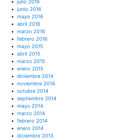
julio 2016
junio 2016
mayo 2016
abril 2016
marzo 2016
febrero 2016
mayo 2015
abril 2015
marzo 2015
enero 2015
diciembre 2014
noviembre 2014
octubre 2014
septiembre 2014
mayo 2014
marzo 2014
febrero 2014
enero 2014
diciembre 2013