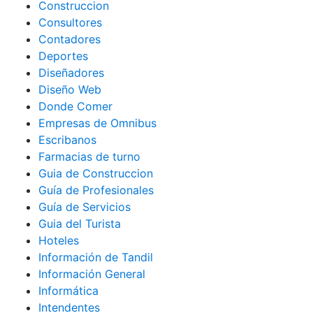
Construccion
Consultores
Contadores
Deportes
Diseñadores
Diseño Web
Donde Comer
Empresas de Omnibus
Escribanos
Farmacias de turno
Guia de Construccion
Guía de Profesionales
Guía de Servicios
Guia del Turista
Hoteles
Información de Tandil
Información General
Informática
Intendentes