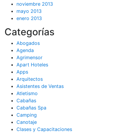
noviembre 2013
mayo 2013
enero 2013
Categorías
Abogados
Agenda
Agrimensor
Apart Hoteles
Apps
Arquitectos
Asistentes de Ventas
Atletismo
Cabañas
Cabañas Spa
Camping
Canotaje
Clases y Capacitaciones