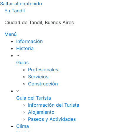
Saltar al contenido
En Tandil
Ciudad de Tandil, Buenos Aires
Menú
Información
Historia
Guias
Profesionales
Servicios
Construcción
Guía del Turista
Información del Turista
Alojamiento
Paseos y Actividades
Clima