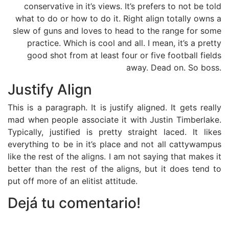
conservative in it’s views. It’s prefers to not be told
what to do or how to do it. Right align totally owns a
slew of guns and loves to head to the range for some
practice. Which is cool and all. I mean, it’s a pretty
good shot from at least four or five football fields
away. Dead on. So boss.
Justify Align
This is a paragraph. It is justify aligned. It gets really
mad when people associate it with Justin Timberlake.
Typically, justified is pretty straight laced. It likes
everything to be in it’s place and not all cattywampus
like the rest of the aligns. I am not saying that makes it
better than the rest of the aligns, but it does tend to
put off more of an elitist attitude.
Dejá tu comentario!