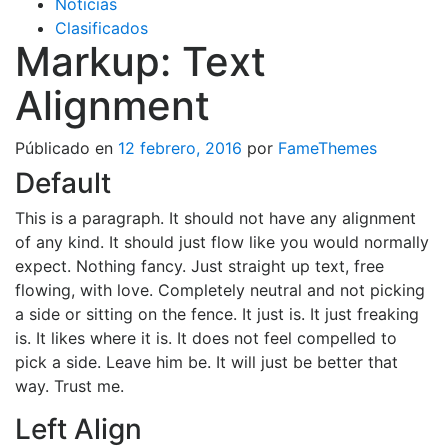
Noticias
Clasificados
Markup: Text
Alignment
Públicado en
12 febrero, 2016
por
FameThemes
Default
This is a paragraph. It should not have any alignment
of any kind. It should just flow like you would normally
expect. Nothing fancy. Just straight up text, free
flowing, with love. Completely neutral and not picking
a side or sitting on the fence. It just is. It just freaking
is. It likes where it is. It does not feel compelled to
pick a side. Leave him be. It will just be better that
way. Trust me.
Left Align