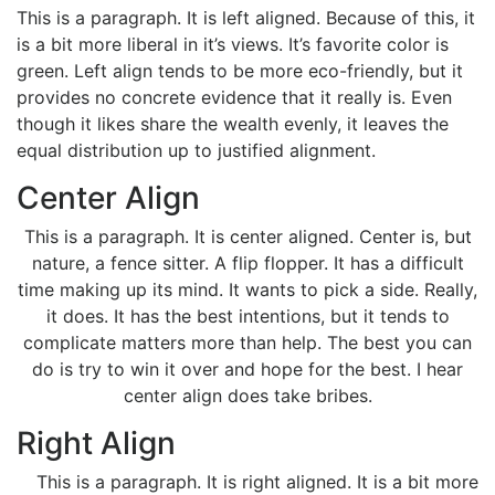
This is a paragraph. It is left aligned. Because of this, it
is a bit more liberal in it’s views. It’s favorite color is
green. Left align tends to be more eco-friendly, but it
provides no concrete evidence that it really is. Even
though it likes share the wealth evenly, it leaves the
equal distribution up to justified alignment.
Center Align
This is a paragraph. It is center aligned. Center is, but
nature, a fence sitter. A flip flopper. It has a difficult
time making up its mind. It wants to pick a side. Really,
it does. It has the best intentions, but it tends to
complicate matters more than help. The best you can
do is try to win it over and hope for the best. I hear
center align does take bribes.
Right Align
This is a paragraph. It is right aligned. It is a bit more