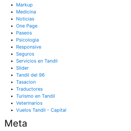
Markup
Medicina
Noticias
One Page
Paseos
Psicologia
Responsive
Seguros
Servicios en Tandil
Slider
Tandil del 96
Tasacion
Traductores
Turismo en Tandil
Veterinarios
Vuelos Tandil - Capital
Meta