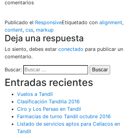
comentarios
Publicado el
Responsive
Etiquetado con
alignment
,
content
,
css
,
markup
Deja una respuesta
Lo siento, debes estar
conectado
para publicar un
comentario.
Buscar:
Entradas recientes
Vuelos a Tandil
Clasificación Tandilia 2016
Ciro y Los Persas en Tandil
Farmacias de turno Tandil octubre 2016
Listado de servicios aptos para Celíacos en
Tandil