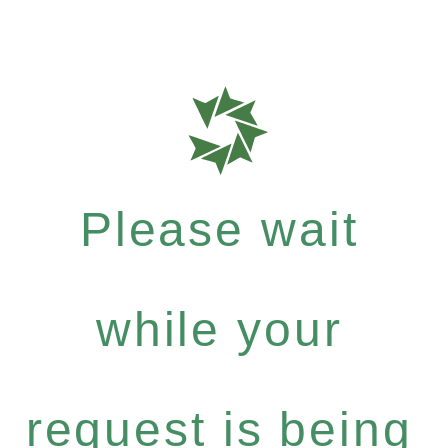
Please wait
while your
request is being