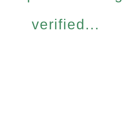
verified...