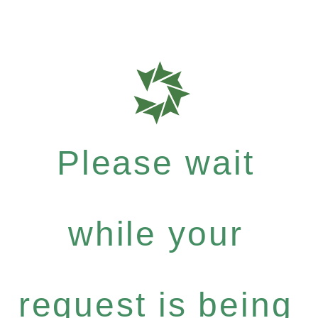
Please wait
while your
request is being