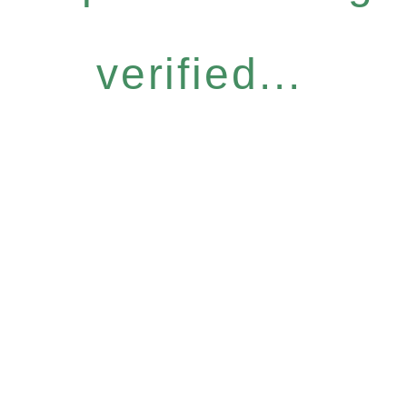
verified...