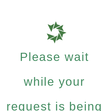
Please wait
while your
request is being