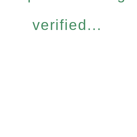
verified...