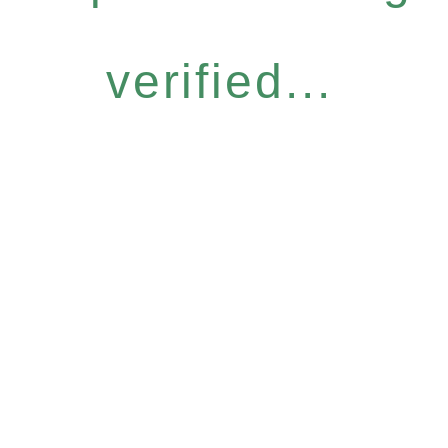
verified...