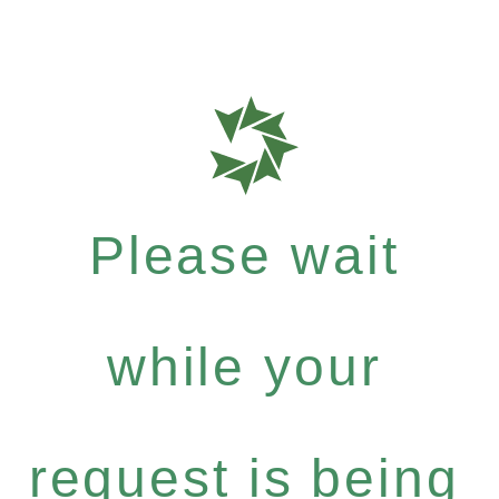
Please wait
while your
request is being