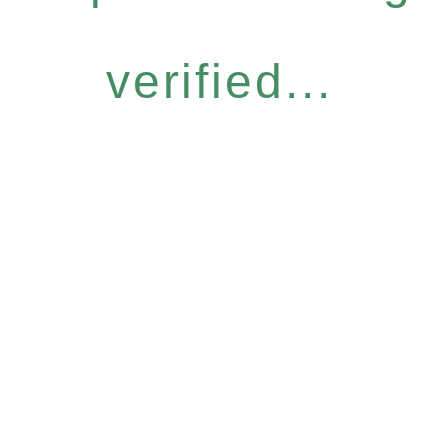
verified...