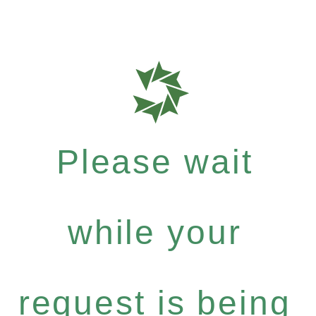
Please wait
while your
request is being