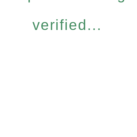
verified...