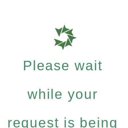
Please wait
while your
request is being