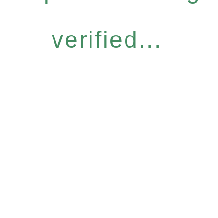
verified...