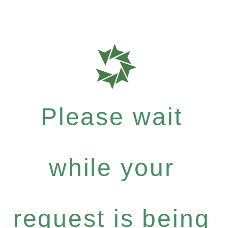
Please wait
while your
request is being