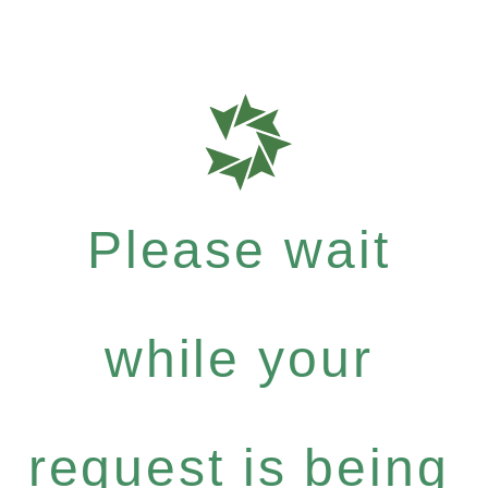
Please wait
while your
request is being