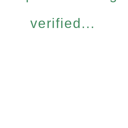
verified...