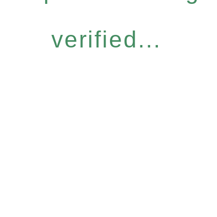
verified...