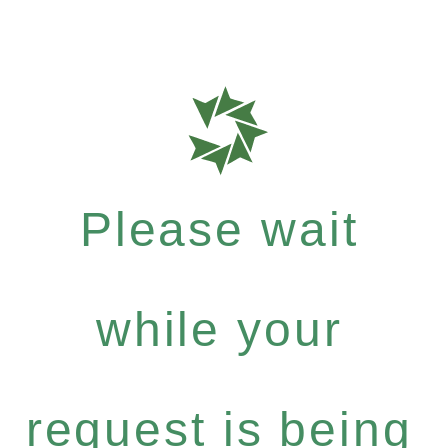
Please wait
while your
request is being