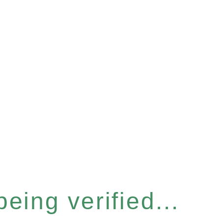
eing verified...