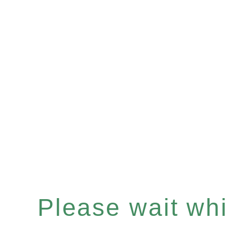
Please wait whil