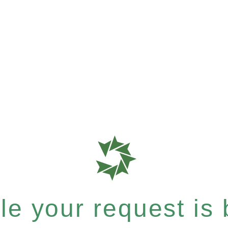
e your request is b