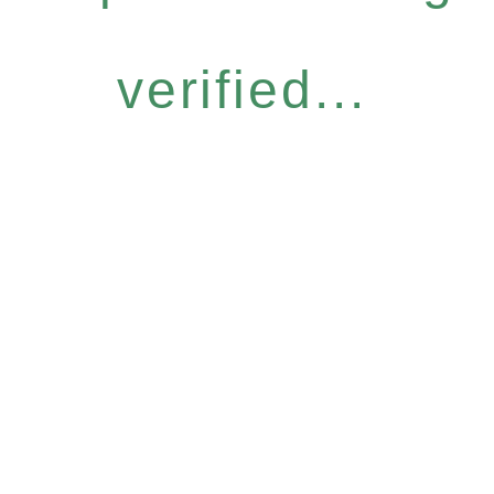
verified...