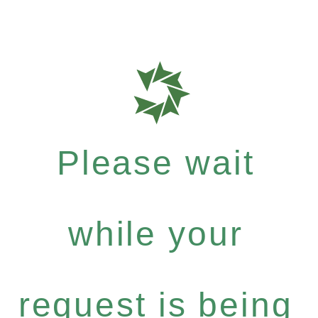
Please wait
while your
request is being