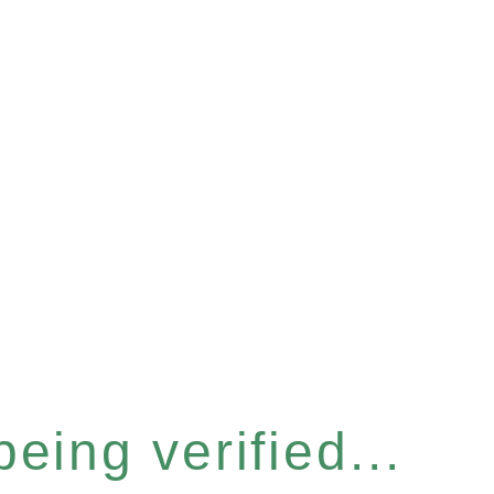
eing verified...