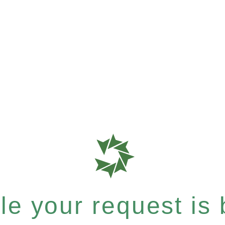
e your request is b