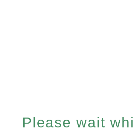
Please wait whil