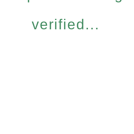
verified...