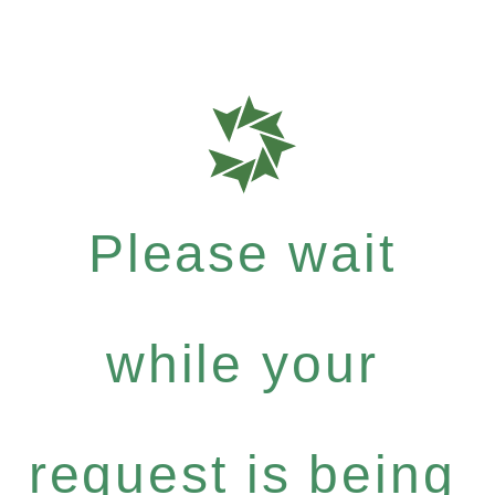
Please wait
while your
request is being