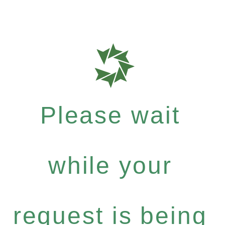
Please wait
while your
request is being