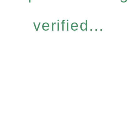
verified...