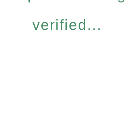
verified...