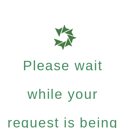
Please wait
while your
request is being