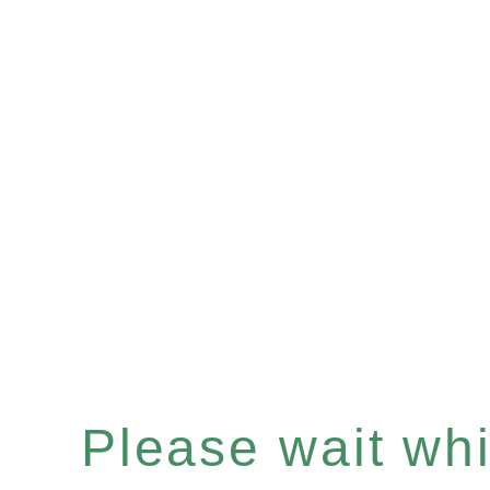
Please wait whil