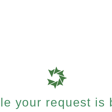
e your request is b