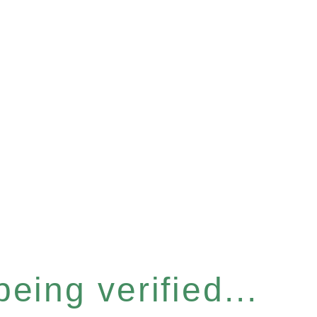
eing verified...