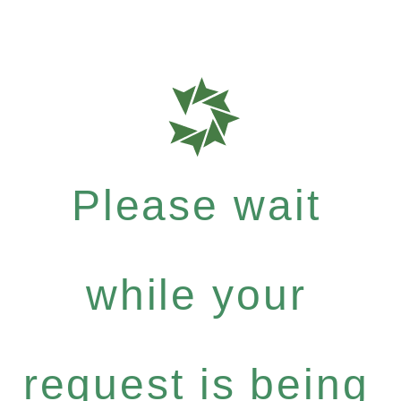
Please wait
while your
request is being