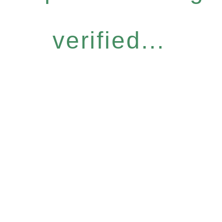
verified...