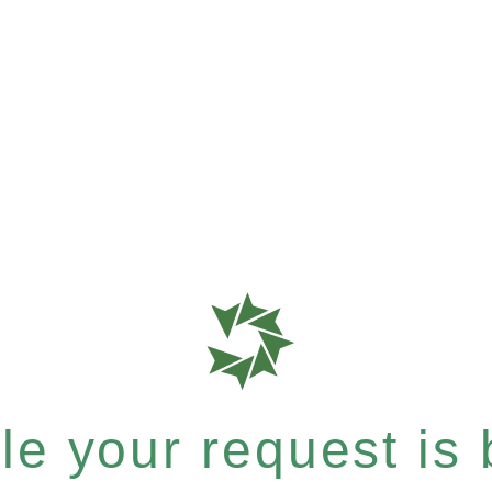
e your request is b