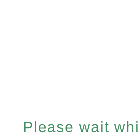
Please wait whil