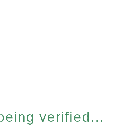
eing verified...