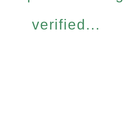
verified...