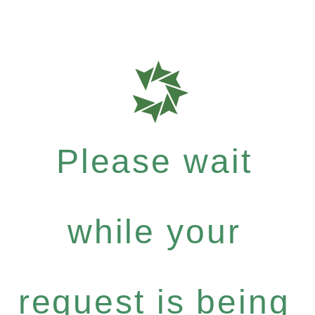
Please wait
while your
request is being