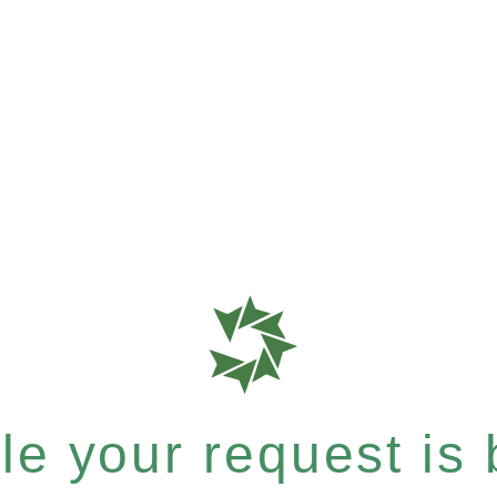
e your request is b