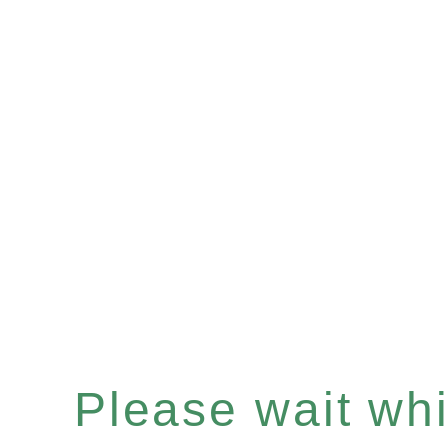
Please wait whil