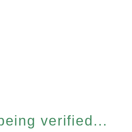
eing verified...