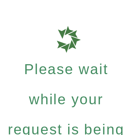
Please wait
while your
request is being