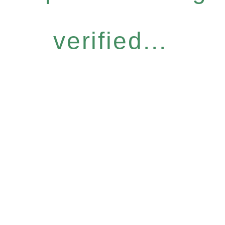
verified...