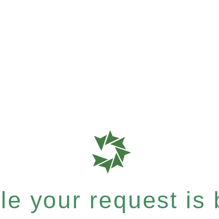
e your request is b