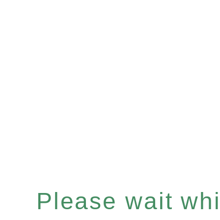
Please wait whil