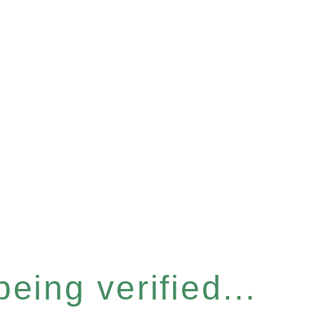
eing verified...