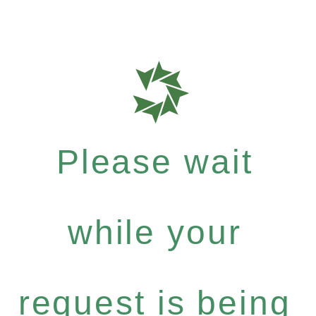
Please wait
while your
request is being