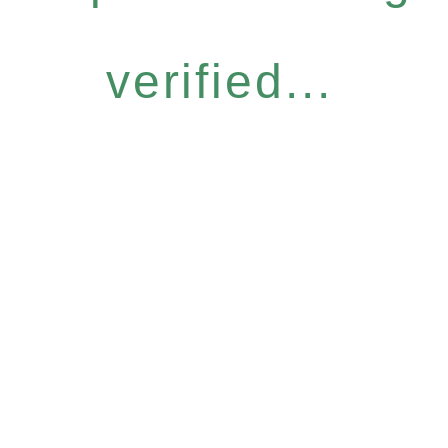
verified...