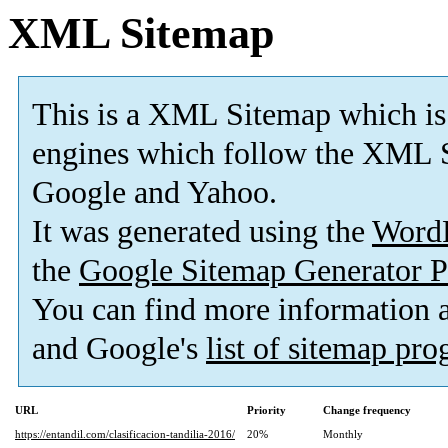
XML Sitemap
This is a XML Sitemap which is
engines which follow the XML S
Google and Yahoo.
It was generated using the
Word
the
Google Sitemap Generator P
You can find more information
and Google's
list of sitemap pr
URL
Priority
Change frequency
https://entandil.com/clasificacion-tandilia-2016/
20%
Monthly