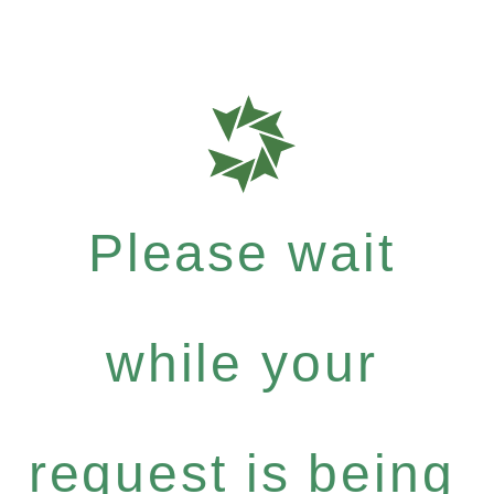
Please wait
while your
request is being