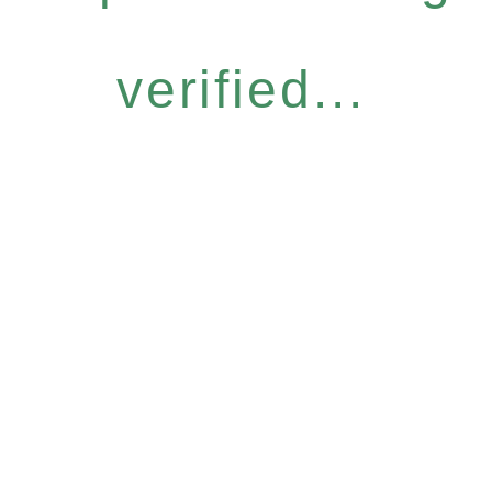
verified...