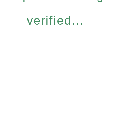
verified...