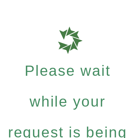
Please wait
while your
request is being