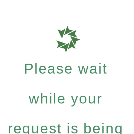
Please wait
while your
request is being