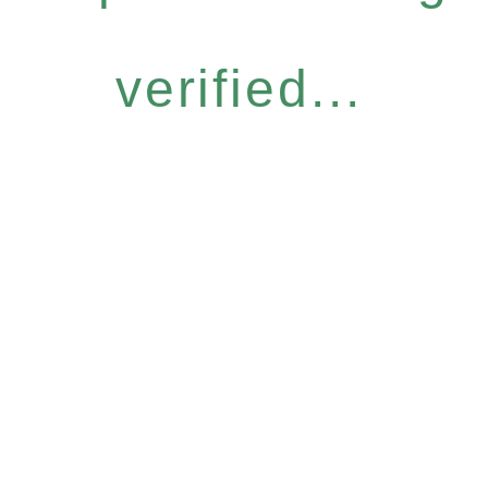
verified...