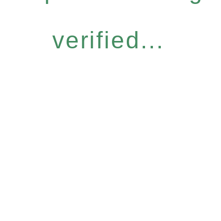
verified...