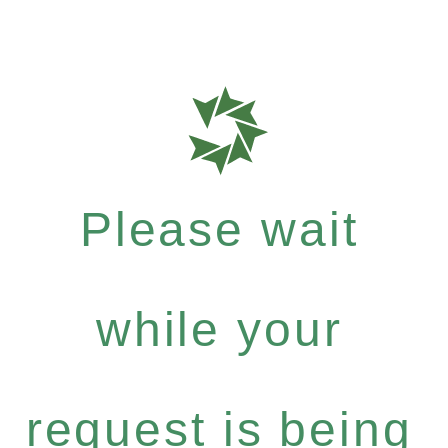
Please wait
while your
request is being