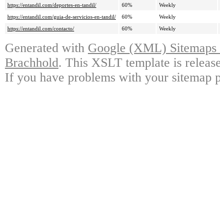
https://entandil.com/deportes-en-tandil/
60%
Weekly
https://entandil.com/guia-de-servicios-en-tandil/
60%
Weekly
https://entandil.com/contacto/
60%
Weekly
Generated with
Google (XML) Sitemaps G
Brachhold
. This XSLT template is releas
If you have problems with your sitemap p