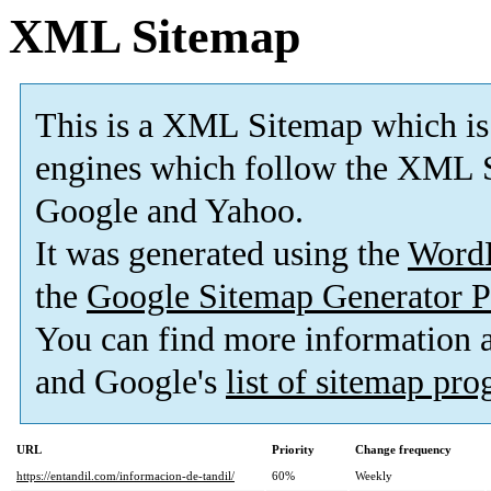
XML Sitemap
This is a XML Sitemap which is
engines which follow the XML S
Google and Yahoo.
It was generated using the
Word
the
Google Sitemap Generator P
You can find more information
and Google's
list of sitemap pr
URL
Priority
Change frequency
https://entandil.com/informacion-de-tandil/
60%
Weekly