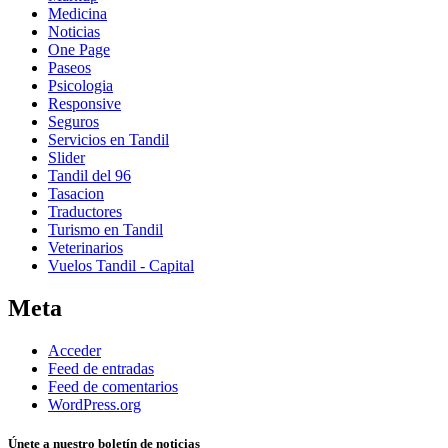
Medicina
Noticias
One Page
Paseos
Psicologia
Responsive
Seguros
Servicios en Tandil
Slider
Tandil del 96
Tasacion
Traductores
Turismo en Tandil
Veterinarios
Vuelos Tandil - Capital
Meta
Acceder
Feed de entradas
Feed de comentarios
WordPress.org
Únete a nuestro boletín de noticias