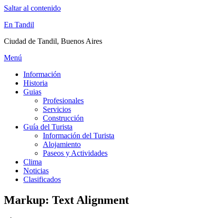
Saltar al contenido
En Tandil
Ciudad de Tandil, Buenos Aires
Menú
Información
Historia
Guias
Profesionales
Servicios
Construcción
Guía del Turista
Información del Turista
Alojamiento
Paseos y Actividades
Clima
Noticias
Clasificados
Markup: Text Alignment