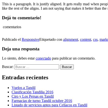
This is a paragraph. It is justify aligned. It gets really mad when peopl
like the rest of the aligns. I am not saying that makes it better than the r
Dejá tu comentario!
comentarios
Publicado el
Responsive
Etiquetado con
alignment
,
content
,
css
,
mark
Deja una respuesta
Lo siento, debes estar
conectado
para publicar un comentario.
Buscar:
Entradas recientes
Vuelos a Tandil
Clasificación Tandilia 2016
Ciro y Los Persas en Tandil
Farmacias de turno Tandil octubre 2016
Listado de servicios aptos para Celíacos en Tandil