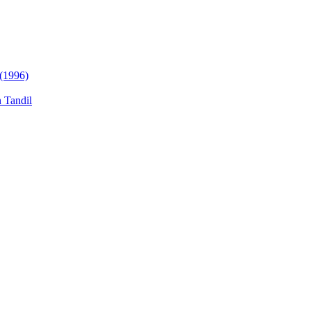
 (1996)
n Tandil