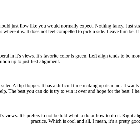
should just flow like you would normally expect. Nothing fancy. Just str
likes where it is. It does not feel compelled to pick a side. Leave him be. I
liberal in it’s views. It’s favorite color is green. Left align tends to be mo
ution up to justified alignment.
sitter. A flip flopper. It has a difficult time making up its mind. It wants t
lp. The best you can do is try to win it over and hope for the best. I hea
n it’s views. It’s prefers to not be told what to do or how to do it. Right
practice. Which is cool and all. I mean, it’s a pretty goo