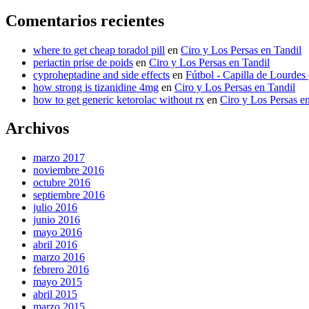
Comentarios recientes
where to get cheap toradol pill
en
Ciro y Los Persas en Tandil
periactin prise de poids
en
Ciro y Los Persas en Tandil
cyproheptadine and side effects
en
Fútbol - Capilla de Lourdes
how strong is tizanidine 4mg
en
Ciro y Los Persas en Tandil
how to get generic ketorolac without rx
en
Ciro y Los Persas e
Archivos
marzo 2017
noviembre 2016
octubre 2016
septiembre 2016
julio 2016
junio 2016
mayo 2016
abril 2016
marzo 2016
febrero 2016
mayo 2015
abril 2015
marzo 2015