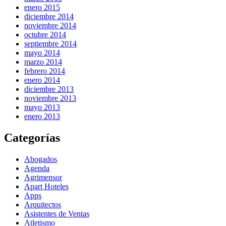
enero 2015
diciembre 2014
noviembre 2014
octubre 2014
septiembre 2014
mayo 2014
marzo 2014
febrero 2014
enero 2014
diciembre 2013
noviembre 2013
mayo 2013
enero 2013
Categorías
Abogados
Agenda
Agrimensor
Apart Hoteles
Apps
Arquitectos
Asistentes de Ventas
Atletismo