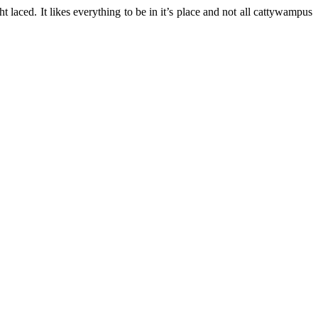
ght laced. It likes everything to be in it’s place and not all cattywampus