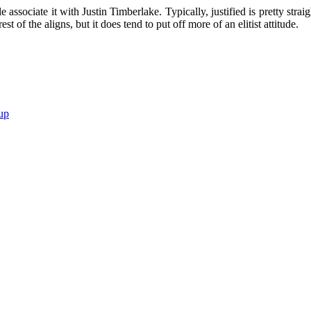
e associate it with Justin Timberlake. Typically, justified is pretty strai
est of the aligns, but it does tend to put off more of an elitist attitude.
up