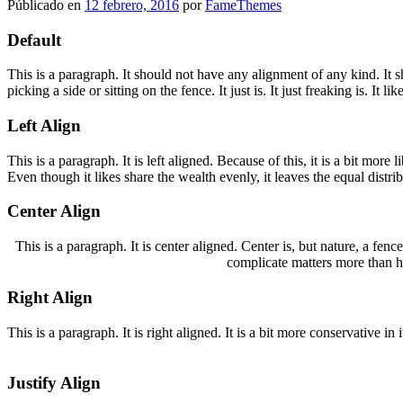
Públicado en
12 febrero, 2016
por
FameThemes
Default
This is a paragraph. It should not have any alignment of any kind. It 
picking a side or sitting on the fence. It just is. It just freaking is. It 
Left Align
This is a paragraph. It is left aligned. Because of this, it is a bit more 
Even though it likes share the wealth evenly, it leaves the equal distrib
Center Align
This is a paragraph. It is center aligned. Center is, but nature, a fence 
complicate matters more than he
Right Align
This is a paragraph. It is right aligned. It is a bit more conservative i
Justify Align