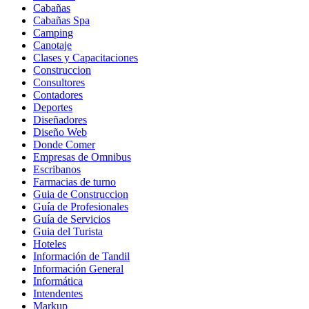
Cabañas
Cabañas Spa
Camping
Canotaje
Clases y Capacitaciones
Construccion
Consultores
Contadores
Deportes
Diseñadores
Diseño Web
Donde Comer
Empresas de Omnibus
Escribanos
Farmacias de turno
Guia de Construccion
Guía de Profesionales
Guía de Servicios
Guia del Turista
Hoteles
Información de Tandil
Información General
Informática
Intendentes
Markup