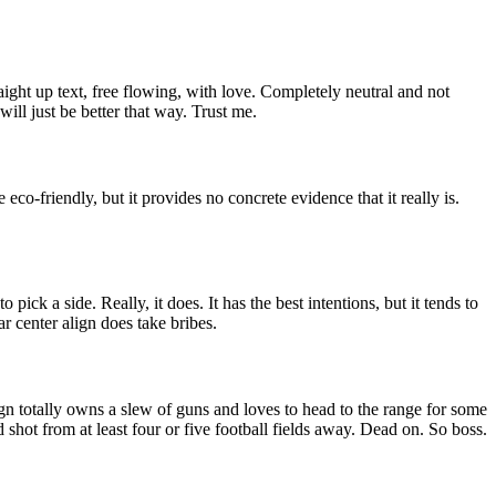
aight up text, free flowing, with love. Completely neutral and not
t will just be better that way. Trust me.
re eco-friendly, but it provides no concrete evidence that it really is.
o pick a side. Really, it does. It has the best intentions, but it tends to
r center align does take bribes.
 align totally owns a slew of guns and loves to head to the range for some
d shot from at least four or five football fields away. Dead on. So boss.