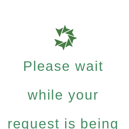
Please wait
while your
request is being