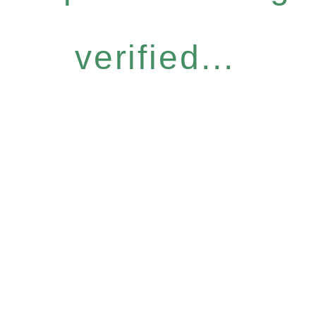
verified...