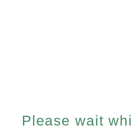
Please wait whil