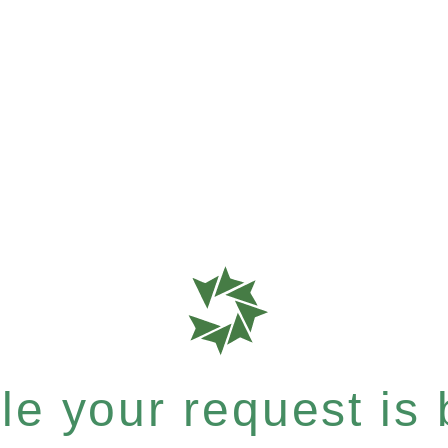
e your request is b