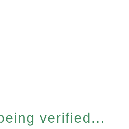
eing verified...