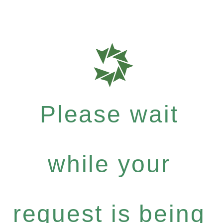
Please wait
while your
request is being