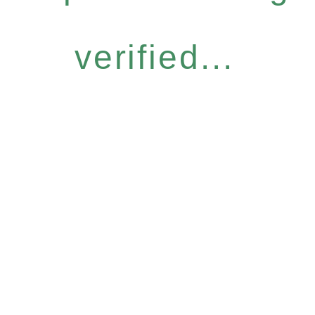
verified...