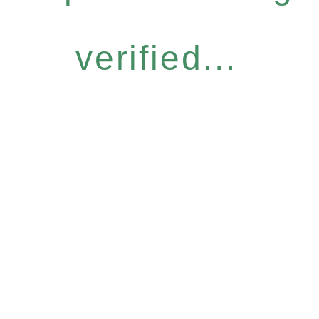
verified...