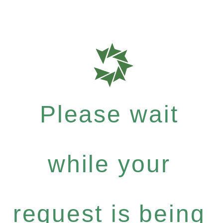
Please wait
while your
request is being